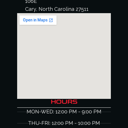
106E
Cary, North Carolina 27511
HOURS
MON-WED: 12:00 PM - 9:00 PM
THU-FRI: 12:00 PM - 10:00 PM