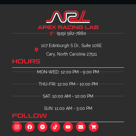
(919) 582-7880
107 Edinburgh S Dr., Suite 106E
Cary, North Carolina 27511
HOURS
MON-WED: 12:00 PM - 9:00 PM
THU-FRI: 12:00 PM - 10:00 PM
SAT: 10:00 AM - 10:00 PM
SUN: 11:00 AM - 5:00 PM
FOLLOW