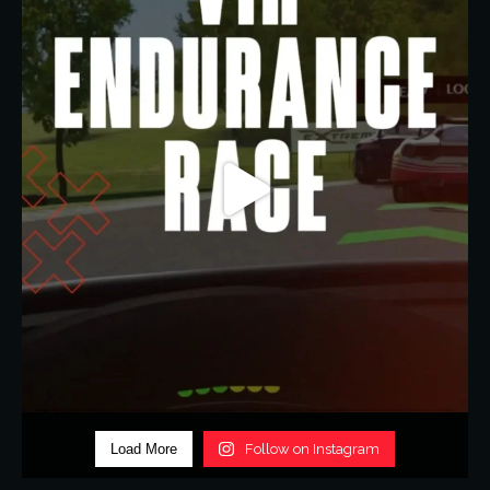
Load More
Follow on Instagram