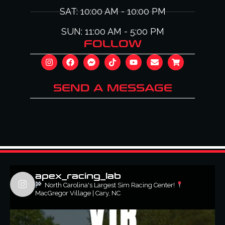
SAT: 10:00 AM - 10:00 PM
SUN: 11:00 AM - 5:00 PM
FOLLOW
SEND A MESSAGE
apex_racing_lab
North Carolina's Largest Sim Racing Center!
MacGregor Village | Cary, NC