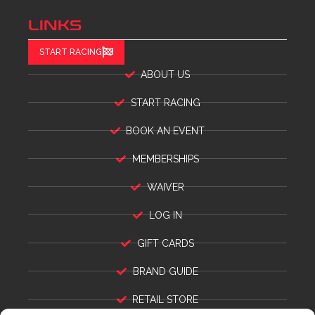
LINKS
START RACING
ABOUT US
START RACING
BOOK AN EVENT
MEMBERSHIPS
WAIVER
LOG IN
GIFT CARDS
BRAND GUIDE
RETAIL STORE