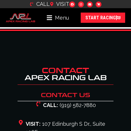
CALL
VISIT
content
Menu
START RACING
CONTACT
APEX RACING LAB
CONTACT US
CALL:
(919) 582-7880
VISIT:
107 Edinburgh S Dr., Suite