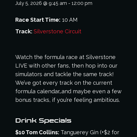
July 5, 2026
@
9:45 am
-
12:00 pm
Race Start Time:
10 AM
Track:
Silverstone Circuit
Watch the formula race at Silverstone
LIVE with other fans, then hop into our
simulators and tackle the same track!
We’ve got every track on the current
formula calendar…and maybe even a few
bonus tracks, if you’re feeling ambitious.
Drink Specials
$10 Tom Collins:
Tanguerey Gin (+$2 for