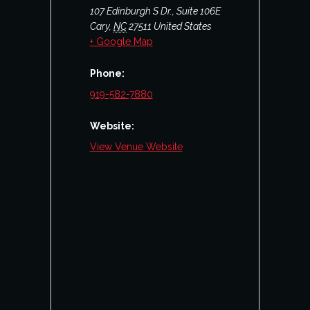
107 Edinburgh S Dr., Suite 106E
Cary
,
NC
27511
United States
+ Google Map
Phone:
919-582-7880
Website:
View Venue Website