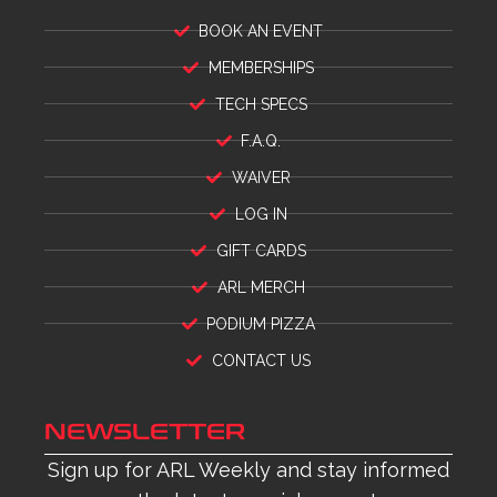
BOOK AN EVENT
MEMBERSHIPS
TECH SPECS
F.A.Q.
WAIVER
LOG IN
GIFT CARDS
ARL MERCH
PODIUM PIZZA
CONTACT US
NEWSLETTER
Sign up for ARL Weekly and stay informed