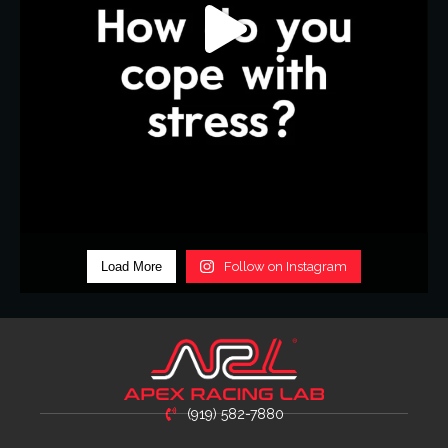
Load More
Follow on Instagram
(919) 582-7880