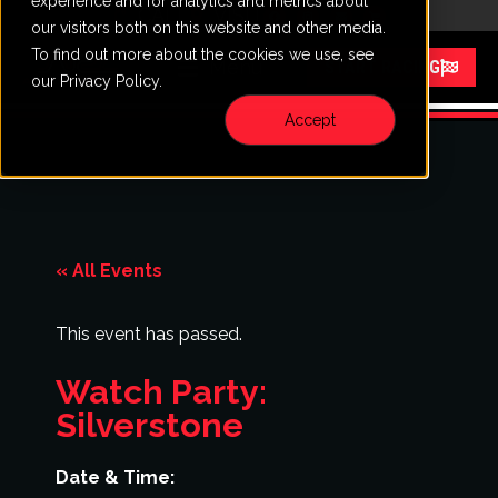
experience and for analytics and metrics about
CALL
VISIT
our visitors both on this website and other media.
To find out more about the cookies we use, see
Menu
START RACING
our Privacy Policy.
Accept
« All Events
This event has passed.
Watch Party:
Silverstone
Date & Time: