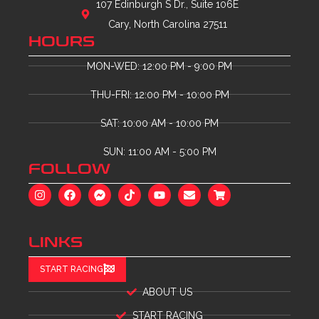
107 Edinburgh S Dr., Suite 106E
Cary, North Carolina 27511
HOURS
MON-WED: 12:00 PM - 9:00 PM
THU-FRI: 12:00 PM - 10:00 PM
SAT: 10:00 AM - 10:00 PM
SUN: 11:00 AM - 5:00 PM
FOLLOW
LINKS
START RACING
ABOUT US
START RACING