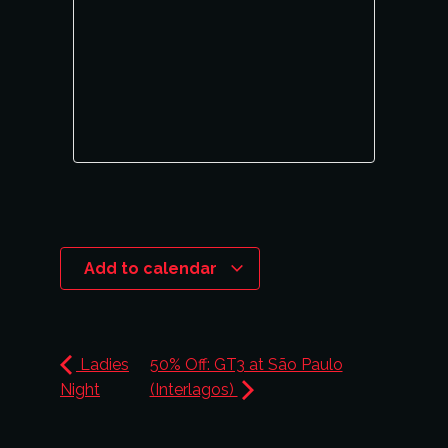
Add to calendar
Ladies
50% Off: GT3 at São Paulo
Night
(Interlagos)