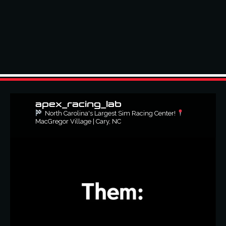
apex_racing_lab
North Carolina's Largest Sim Racing Center!
MacGregor Village | Cary, NC