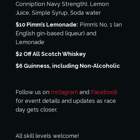
Conniption Navy Strength), Lemon
Juice, Simple Syrup, Soda water
$10 Pimm’s Lemonade:
Pimm’s No. 1 (an
English gin-based liqueur) and
Lemonade
$2 Off All Scotch Whiskey
$6 Guinness, including Non-Alcoholic
Follow us on
Instagram
and
Facebook
for event details and updates as race
day gets closer.
All skill levels welcome!