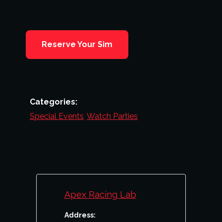
Reserve Your Sim
Categories:
Special Events
,
Watch Parties
Apex Racing Lab
Address: