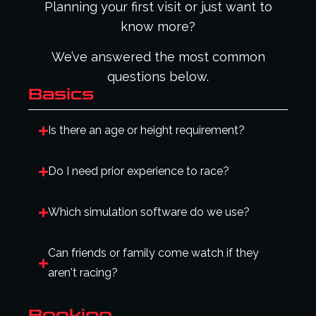
Planning your first visit or just want to
know more?
We’ve answered the most common
questions below.
Basics
Is there an age or height requirement?
Do I need prior experience to race?
Which simulation software do we use?
Can friends or family come watch if they
aren't racing?
Booking