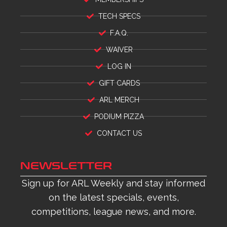
TECH SPECS
F.A.Q.
WAIVER
LOG IN
GIFT CARDS
ARL MERCH
PODIUM PIZZA
CONTACT US
NEWSLETTER
Sign up for ARL Weekly and stay informed
on the latest specials, events,
competitions, league news, and more.