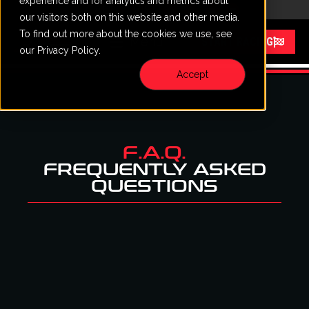
experience and for analytics and metrics about
CALL
VISIT
content
our visitors both on this website and other media.
To find out more about the cookies we use, see
Menu
START RACING
our Privacy Policy.
Accept
F.A.Q.
FREQUENTLY ASKED
QUESTIONS