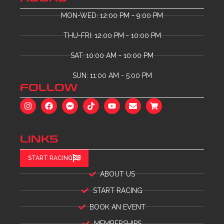
MON-WED: 12:00 PM - 9:00 PM
THU-FRI: 12:00 PM - 10:00 PM
SAT: 10:00 AM - 10:00 PM
SUN: 11:00 AM - 5:00 PM
FOLLOW
LINKS
START RACING
ABOUT US
START RACING
BOOK AN EVENT
MEMBERSHIPS