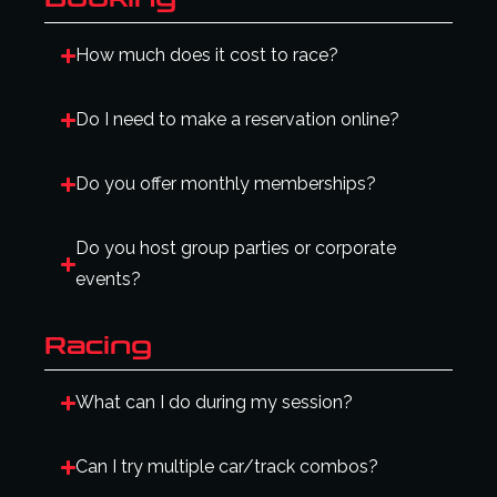
How much does it cost to race?
Do I need to make a reservation online?
Do you offer monthly memberships?
Do you host group parties or corporate
events?
Racing
What can I do during my session?
Can I try multiple car/track combos?