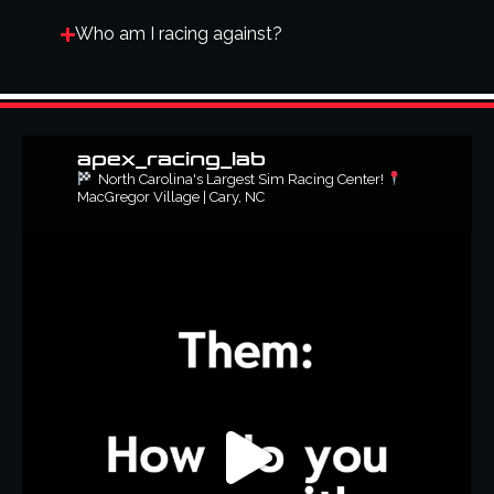
Who am I racing against?
apex_racing_lab
North Carolina's Largest Sim Racing Center!
MacGregor Village | Cary, NC