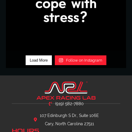
Load More
Follow on Instagram
(919) 582-7880
107 Edinburgh S Dr., Suite 106E
Cary, North Carolina 27511
HOURS