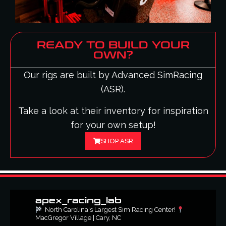
READY TO BUILD YOUR
OWN?
Our rigs are built by Advanced SimRacing
(ASR).
Take a look at their inventory for inspiration
for your own setup!
SHOP ASR
apex_racing_lab
North Carolina's Largest Sim Racing Center!
MacGregor Village | Cary, NC