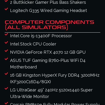
2 Buttkicker Gamer Plus Bass Shakers
Logitech G335 Wired Gaming Headset
COMPUTER COMPONENTS
(ALL SIMULATORS)
Intel Core i5-13400F Processor
Intel Stock CPU Cooler
NVIDIA GeForce RTX 4070 12 GB GPU
ASUS TUF Gaming B760-Plus WiFi D4
Motherboard
16 GB Kingston HyperX Fury DDR4 3200MHz
(KF3200C16D4/8GX)
LG UltraGear 49” 240Hz 5120x1440 Super
Ultra-Wide Monitor
Corsair RM850e Fully Modular Power Supply