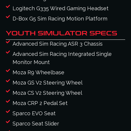
Logitech G335 Wired Gaming Headset
D-Box G5 Sim Racing Motion Platform
YOUTH SIMULATOR SPECS
Advanced Sim Racing ASR 3 Chassis
Advanced Sim Racing Integrated Single
Monitor Mount
Moza R9 Wheelbase
Moza GS V2 Steering Wheel
Moza CS V2 Steering Wheel
Moza CRP 2 Pedal Set
Sparco EVO Seat
Sparco Seat Slider