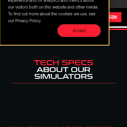
experience and for analytics and metrics about
CALL
VISIT
content
our visitors both on this website and other media.
To find out more about the cookies we use, see
Menu
START RACING
our Privacy Policy.
Accept
TECH SPECS
ABOUT OUR
SIMULATORS