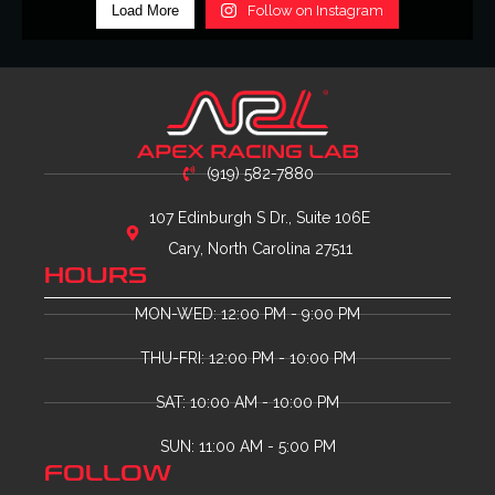
Load More
Follow on Instagram
(919) 582-7880
107 Edinburgh S Dr., Suite 106E
Cary, North Carolina 27511
HOURS
MON-WED: 12:00 PM - 9:00 PM
THU-FRI: 12:00 PM - 10:00 PM
SAT: 10:00 AM - 10:00 PM
SUN: 11:00 AM - 5:00 PM
FOLLOW