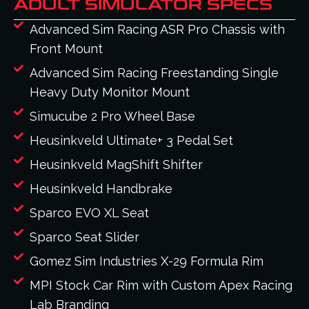
ADULT SIMULATOR SPECS
Advanced Sim Racing ASR Pro Chassis with
Front Mount
Advanced Sim Racing Freestanding Single
Heavy Duty Monitor Mount
Simucube 2 Pro Wheel Base
Heusinkveld Ultimate+ 3 Pedal Set
Heusinkveld MagShift Shifter
Heusinkveld Handbrake
Sparco EVO XL Seat
Sparco Seat Slider
Gomez Sim Industries X-29 Formula Rim
MPI Stock Car Rim with Custom Apex Racing
Lab Branding