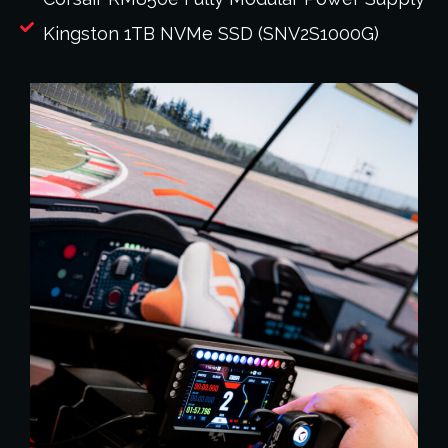
Kingston 1TB NVMe SSD (SNV2S1000G)