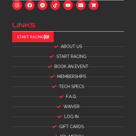
LINKS
START RACING
ABOUT US
START RACING
BOOK AN EVENT
MEMBERSHIPS
TECH SPECS
F.A.Q.
WAIVER
LOG IN
GIFT CARDS