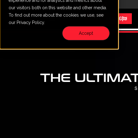
experience and for analytics and metrics about
CALL
VISIT
content
our visitors both on this website and other media.
To find out more about the cookies we use, see
Menu
START RACING
our Privacy Policy.
Accept
THE ULTIMAT
S