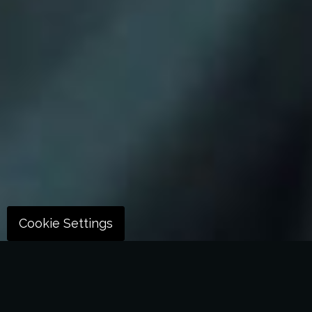
Cookie Settings