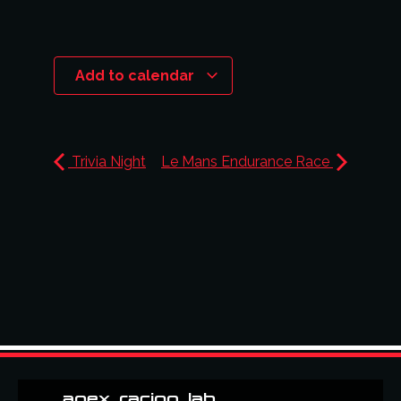
Add to calendar
Trivia Night
Le Mans Endurance Race
apex_racing_lab