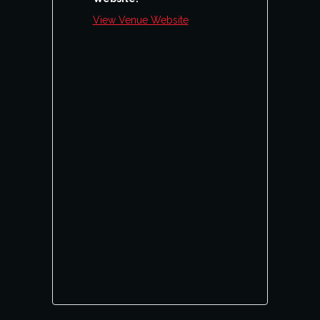
View Venue Website