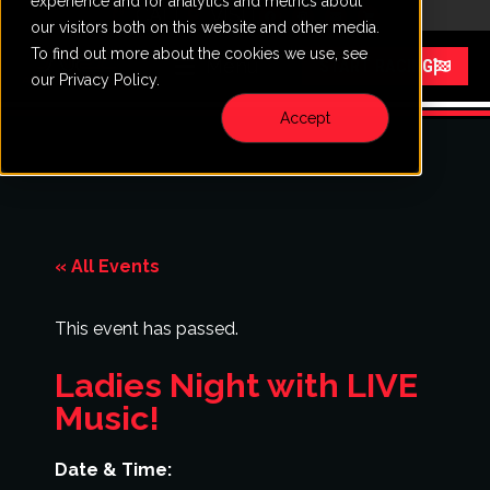
experience and for analytics and metrics about
CALL
VISIT
our visitors both on this website and other media.
To find out more about the cookies we use, see
Menu
START RACING
our Privacy Policy.
Accept
« All Events
This event has passed.
Ladies Night with LIVE
Music!
Date & Time: