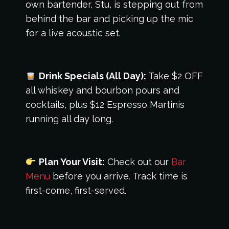
own bartender, Stu, is stepping out from
behind the bar and picking up the mic
for a live acoustic set.
Drink Specials (All Day):
Take $2 OFF
all whiskey and bourbon pours and
cocktails, plus $12 Espresso Martinis
running all day long.
Plan Your Visit:
Check out our
Bar
Menu
before you arrive. Track time is
first-come, first-served.