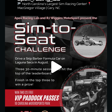
North Carolina's Largest Sim Racing Center!
MacGregor Village | Cary, NC