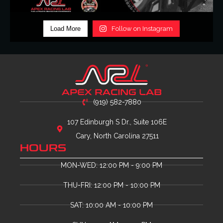
Load More
Follow on Instagram
(919) 582-7880
107 Edinburgh S Dr., Suite 106E
Cary, North Carolina 27511
HOURS
MON-WED: 12:00 PM - 9:00 PM
THU-FRI: 12:00 PM - 10:00 PM
SAT: 10:00 AM - 10:00 PM