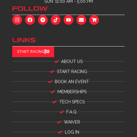
SUN: 11:00 AM - 5:00 PM
FOLLOW
LINKS
START RACING
ABOUT US
START RACING
BOOK AN EVENT
MEMBERSHIPS
TECH SPECS
F.A.Q.
WAIVER
LOG IN