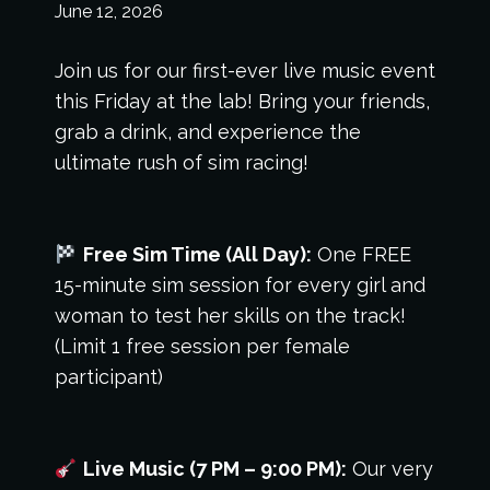
June 12, 2026
Join us for our first-ever live music event
this Friday at the lab! Bring your friends,
grab a drink, and experience the
ultimate rush of sim racing!
Free Sim Time (All Day):
One FREE
15-minute sim session for every girl and
woman to test her skills on the track!
(Limit 1 free session per female
participant)
Live Music (7 PM – 9:00 PM):
Our very