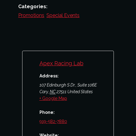
Categories:
Promotions
,
Special Events
Apex Racing Lab
Address:
107 Edinburgh S Dr., Suite 106E
Cary
,
NC
27511
United States
+ Google Map
Phone:
919-582-7880
Website: