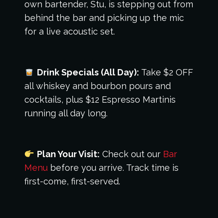
own bartender, Stu, is stepping out from
behind the bar and picking up the mic
for a live acoustic set.
Drink Specials (All Day):
Take $2 OFF
all whiskey and bourbon pours and
cocktails, plus $12 Espresso Martinis
running all day long.
Plan Your Visit:
Check out our
Bar
Menu
before you arrive. Track time is
first-come, first-served.