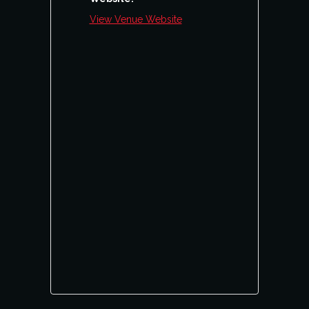
View Venue Website