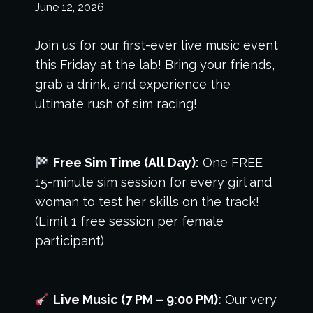
June 12, 2026
Join us for our first-ever live music event
this Friday at the lab! Bring your friends,
grab a drink, and experience the
ultimate rush of sim racing!
Free Sim Time (All Day):
One FREE
15-minute sim session for every girl and
woman to test her skills on the track!
(Limit 1 free session per female
participant)
Live Music (7 PM – 9:00 PM):
Our very