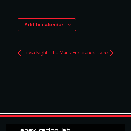
Add to calendar
Trivia Night
Le Mans Endurance Race
apex_racing_lab