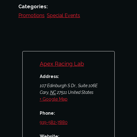
Categories:
Promotions
,
Special Events
Apex Racing Lab
Address:
107 Edinburgh S Dr., Suite 106E
Cary
,
NC
27511
United States
+ Google Map
Phone:
919-582-7880
Website: