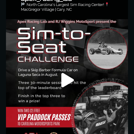
North Carolina's Largest Sim Racing Center!
MacGregor Village | Cary, NC