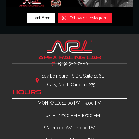
Load More
Follow on Instagram
(919) 582-7880
107 Edinburgh S Dr., Suite 106E
Cary, North Carolina 27511
HOURS
MON-WED: 12:00 PM - 9:00 PM
THU-FRI: 12:00 PM - 10:00 PM
SAT: 10:00 AM - 10:00 PM