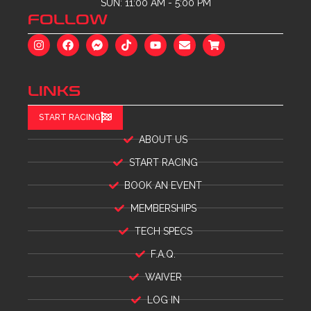
SUN: 11:00 AM - 5:00 PM
FOLLOW
LINKS
START RACING
ABOUT US
START RACING
BOOK AN EVENT
MEMBERSHIPS
TECH SPECS
F.A.Q.
WAIVER
LOG IN