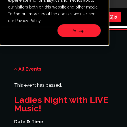
experience and for analytics and metrics about
CALL
VISIT
our visitors both on this website and other media.
To find out more about the cookies we use, see
Menu
START RACING
our Privacy Policy.
Accept
« All Events
This event has passed.
Ladies Night with LIVE
Music!
Date & Time: