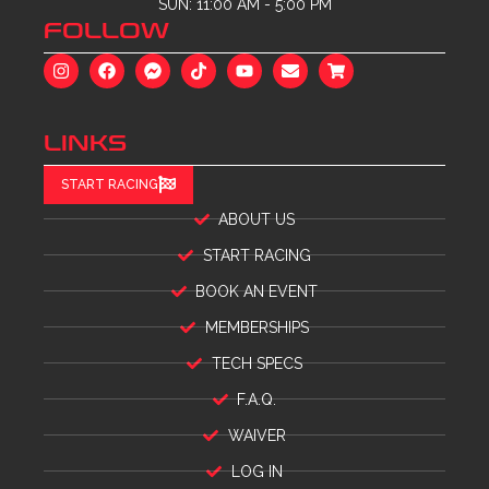
SUN: 11:00 AM - 5:00 PM
FOLLOW
LINKS
START RACING
ABOUT US
START RACING
BOOK AN EVENT
MEMBERSHIPS
TECH SPECS
F.A.Q.
WAIVER
LOG IN