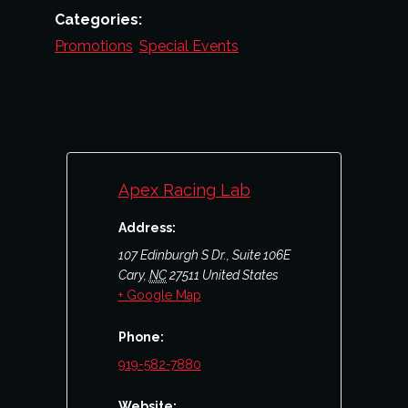
Categories:
Promotions
,
Special Events
Apex Racing Lab
Address:
107 Edinburgh S Dr., Suite 106E
Cary
,
NC
27511
United States
+ Google Map
Phone:
919-582-7880
Website: