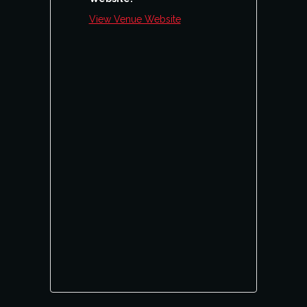
View Venue Website