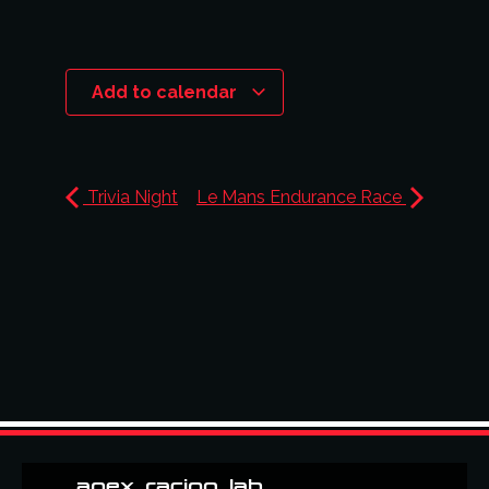
Add to calendar
Trivia Night
Le Mans Endurance Race
apex_racing_lab