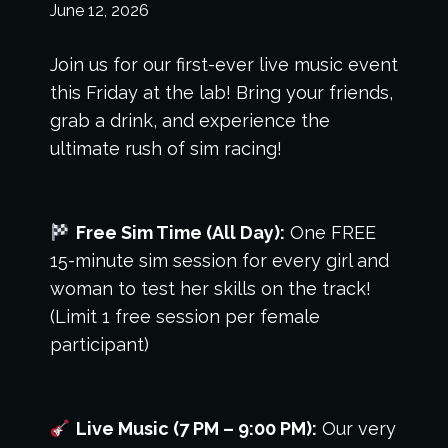
June 12, 2026
Join us for our first-ever live music event
this Friday at the lab! Bring your friends,
grab a drink, and experience the
ultimate rush of sim racing!
Free Sim Time (All Day):
One FREE
15-minute sim session for every girl and
woman to test her skills on the track!
(Limit 1 free session per female
participant)
Live Music (7 PM – 9:00 PM):
Our very