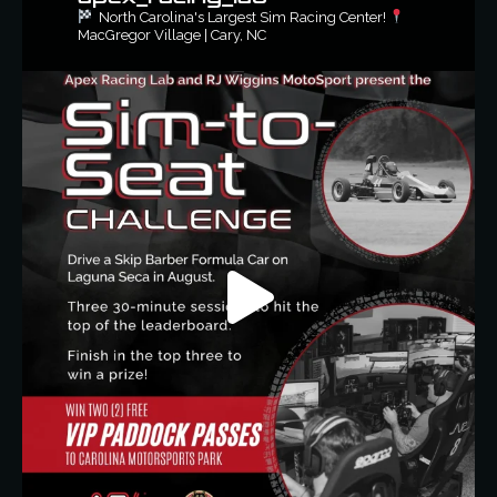
North Carolina's Largest Sim Racing Center!
MacGregor Village | Cary, NC