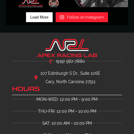
Load More
Follow on Instagram
(919) 582-7880
107 Edinburgh S Dr., Suite 106E
Cary, North Carolina 27511
HOURS
MON-WED: 12:00 PM - 9:00 PM
THU-FRI: 12:00 PM - 10:00 PM
SAT: 10:00 AM - 10:00 PM