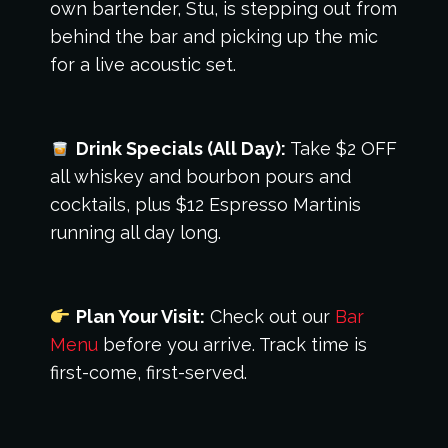
own bartender, Stu, is stepping out from
behind the bar and picking up the mic
for a live acoustic set.
Drink Specials (All Day):
Take $2 OFF
all whiskey and bourbon pours and
cocktails, plus $12 Espresso Martinis
running all day long.
Plan Your Visit:
Check out our
Bar
Menu
before you arrive. Track time is
first-come, first-served.