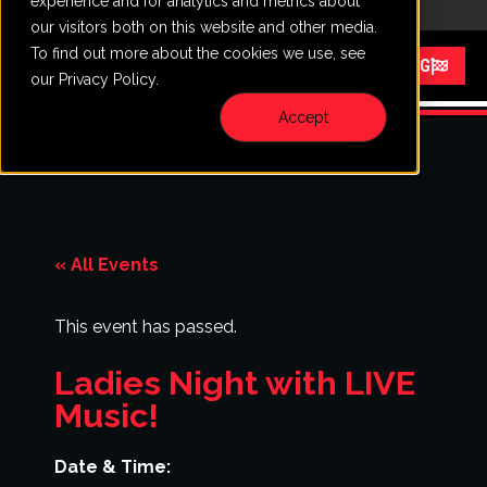
experience and for analytics and metrics about
CALL
VISIT
our visitors both on this website and other media.
To find out more about the cookies we use, see
Menu
START RACING
our Privacy Policy.
Accept
« All Events
This event has passed.
Ladies Night with LIVE
Music!
Date & Time: