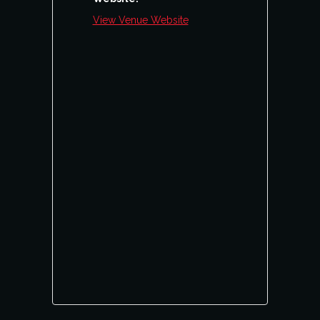
View Venue Website