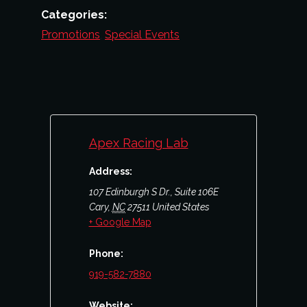
Categories:
Promotions
,
Special Events
Apex Racing Lab
Address:
107 Edinburgh S Dr., Suite 106E
Cary
,
NC
27511
United States
+ Google Map
Phone:
919-582-7880
Website: