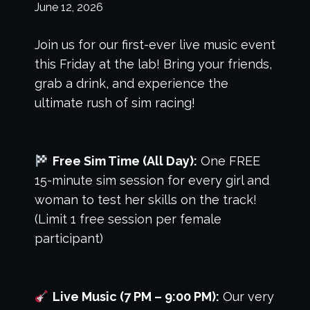
June 12, 2026
Join us for our first-ever live music event
this Friday at the lab! Bring your friends,
grab a drink, and experience the
ultimate rush of sim racing!
Free Sim Time (All Day):
One FREE
15-minute sim session for every girl and
woman to test her skills on the track!
(Limit 1 free session per female
participant)
Live Music (7 PM – 9:00 PM):
Our very