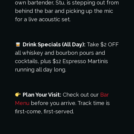
own bartender, Stu, is stepping out from
behind the bar and picking up the mic
for a live acoustic set.
Drink Specials (All Day):
Take $2 OFF
all whiskey and bourbon pours and
cocktails, plus $12 Espresso Martinis
running all day long.
Plan Your Visit:
Check out our
Bar
Menu
before you arrive. Track time is
first-come, first-served.