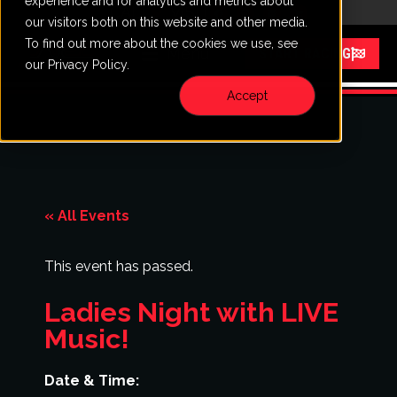
experience and for analytics and metrics about
CALL
VISIT
our visitors both on this website and other media.
To find out more about the cookies we use, see
Menu
START RACING
our Privacy Policy.
Accept
« All Events
This event has passed.
Ladies Night with LIVE
Music!
Date & Time: