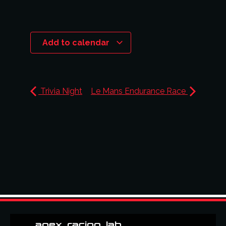
Add to calendar
Trivia Night
Le Mans Endurance Race
apex_racing_lab