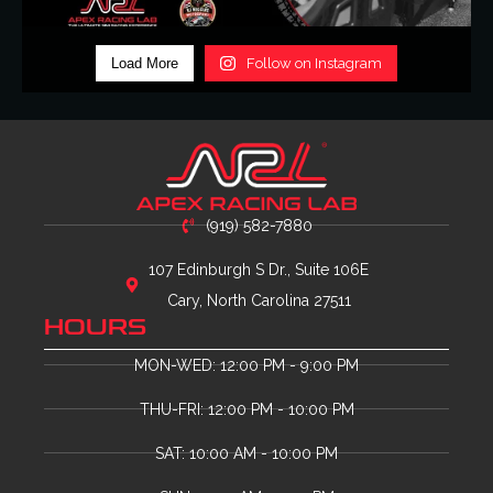
Load More
Follow on Instagram
(919) 582-7880
107 Edinburgh S Dr., Suite 106E
Cary, North Carolina 27511
HOURS
MON-WED: 12:00 PM - 9:00 PM
THU-FRI: 12:00 PM - 10:00 PM
SAT: 10:00 AM - 10:00 PM