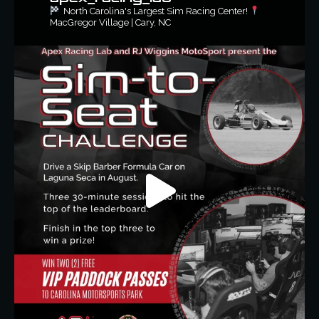
North Carolina's Largest Sim Racing Center!
MacGregor Village | Cary, NC