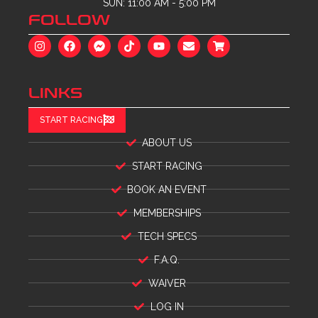
SUN: 11:00 AM - 5:00 PM
FOLLOW
LINKS
START RACING
ABOUT US
START RACING
BOOK AN EVENT
MEMBERSHIPS
TECH SPECS
F.A.Q.
WAIVER
LOG IN