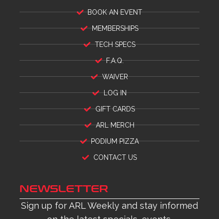
BOOK AN EVENT
MEMBERSHIPS
TECH SPECS
F.A.Q.
WAIVER
LOG IN
GIFT CARDS
ARL MERCH
PODIUM PIZZA
CONTACT US
NEWSLETTER
Sign up for ARL Weekly and stay informed