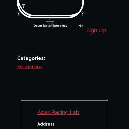
Sign Up
Categories:
Promotions
Apex Racing Lab
Address: