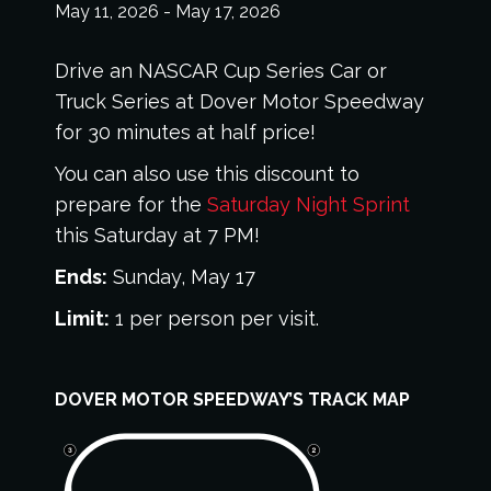
May 11, 2026
-
May 17, 2026
Drive an NASCAR Cup Series Car or
Truck Series at Dover Motor Speedway
for 30 minutes at half price!
You can also use this discount to
prepare for the
Saturday Night Sprint
this Saturday at 7 PM!
Ends:
Sunday, May 17
Limit:
1 per person per visit.
DOVER MOTOR SPEEDWAY’S TRACK MAP