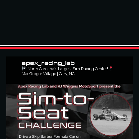
apex_racing_lab
North Carolina's Largest Sim Racing Center!
MacGregor Village | Cary, NC