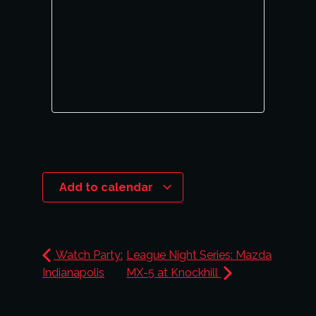
Add to calendar
Watch Party:
League Night Series: Mazda
Indianapolis
MX-5 at Knockhill