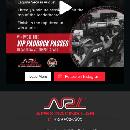
Load More
Follow on Instagram
(919) 582-7880