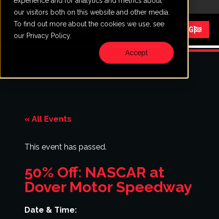
experience and for analytics and metrics about
CALL
VISIT
our visitors both on this website and other media.
To find out more about the cookies we use, see
Menu
START RACING
our Privacy Policy.
Accept
« All Events
This event has passed.
50% Off: NASCAR at
Dover Motor Speedway
Date & Time: