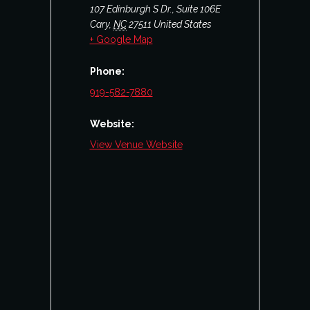
107 Edinburgh S Dr., Suite 106E
Cary
,
NC
27511
United States
+ Google Map
Phone:
919-582-7880
Website:
View Venue Website