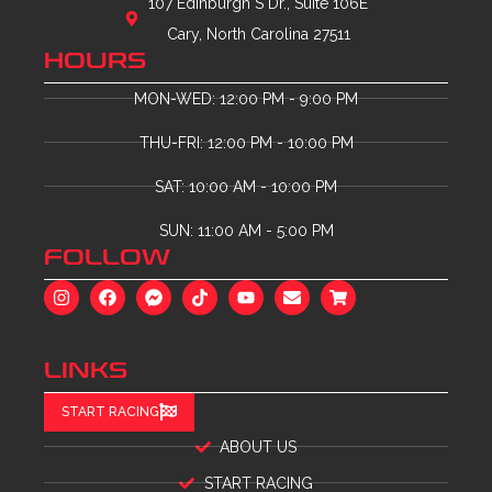
107 Edinburgh S Dr., Suite 106E
Cary, North Carolina 27511
HOURS
MON-WED: 12:00 PM - 9:00 PM
THU-FRI: 12:00 PM - 10:00 PM
SAT: 10:00 AM - 10:00 PM
SUN: 11:00 AM - 5:00 PM
FOLLOW
LINKS
START RACING
ABOUT US
START RACING