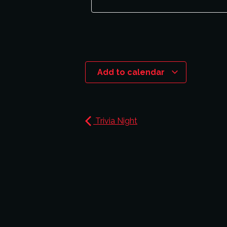
Add to calendar
Trivia Night