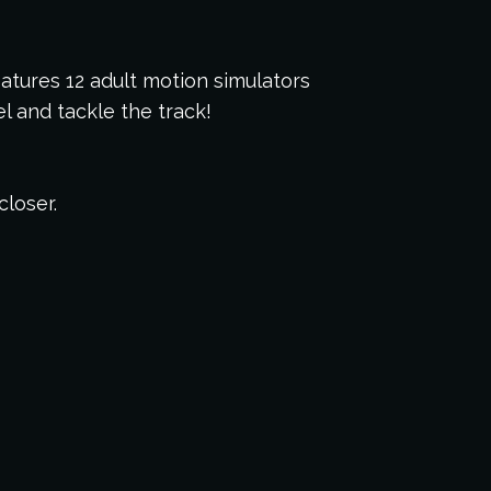
eatures 12 adult motion simulators
 and tackle the track!
closer.