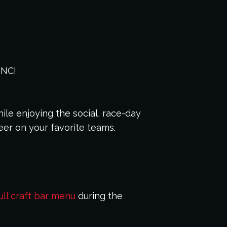
 NC!
ile enjoying the social, race-day
eer on your favorite teams.
ull craft bar menu
during the