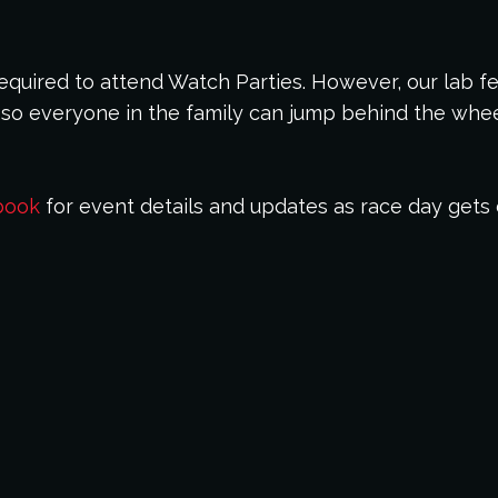
 required to attend Watch Parties. However, our lab f
so everyone in the family can jump behind the wheel
book
for event details and updates as race day gets 