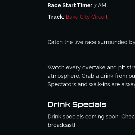
Race Start Time:
7 AM
Track:
Baku City Circuit
Catch the live race surrounded by
Watch every overtake and pit stra
atmosphere. Grab a drink from our
Spectators and walk-ins are alw
Drink Specials
Drink specials coming soon! Check
broadcast!