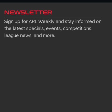
NEWSLETTER
Sign up for ARL Weekly and stay informed on
the latest specials, events, competitions,
league news, and more.