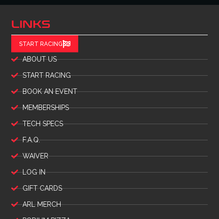
LINKS
START RACING
ABOUT US
START RACING
BOOK AN EVENT
MEMBERSHIPS
TECH SPECS
F.A.Q.
WAIVER
LOG IN
GIFT CARDS
ARL MERCH