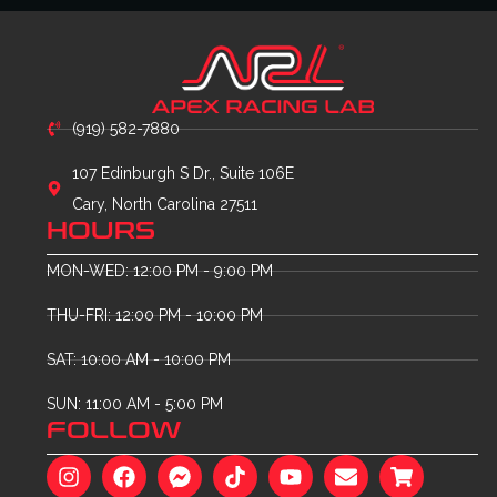
(919) 582-7880
107 Edinburgh S Dr., Suite 106E
Cary, North Carolina 27511
HOURS
MON-WED: 12:00 PM - 9:00 PM
THU-FRI: 12:00 PM - 10:00 PM
SAT: 10:00 AM - 10:00 PM
SUN: 11:00 AM - 5:00 PM
FOLLOW