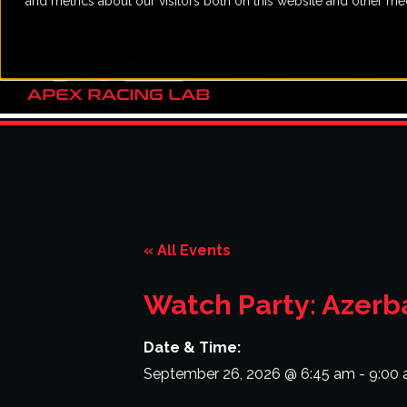
and metrics about our visitors both on this website and other me
CALL: (919) 582-
HOME
RACING
EVE
« All Events
Watch Party: Azerba
Date & Time:
September 26, 2026
@
6:45 am
-
9:00