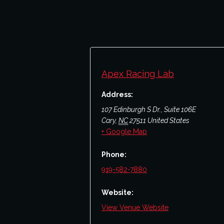
Apex Racing Lab
Address:
107 Edinburgh S Dr., Suite 106E
Cary
,
NC
27511
United States
+ Google Map
Phone:
919-582-7880
Website:
View Venue Website