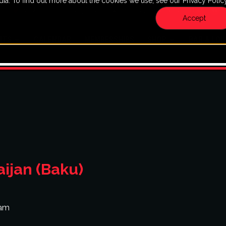
dia. To find out more about the cookies we use, see our Privacy Policy
7880
VISIT: 107 Edinburgh S Dr., Suite 106E, Cary, NC 27511
Accept
NTS
CALENDAR
MEMBERSHIPS
SHOP
BAR & LO
ijan (Baku)
 am