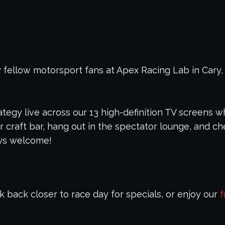
 fellow motorsport fans at Apex Racing Lab in Cary,
tegy live across our 13 high-definition TV screens wh
 craft bar, hang out in the spectator lounge, and ch
ays welcome!
 back closer to race day for specials, or enjoy our
f