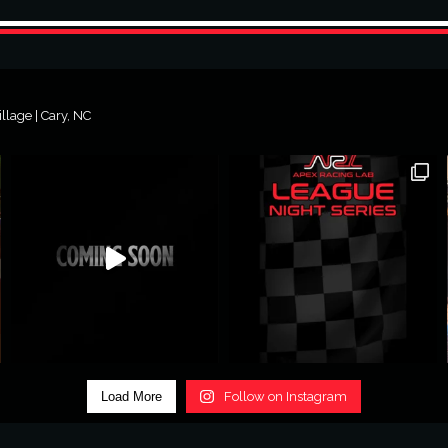
lage | Cary, NC
Load More
Follow on Instagram