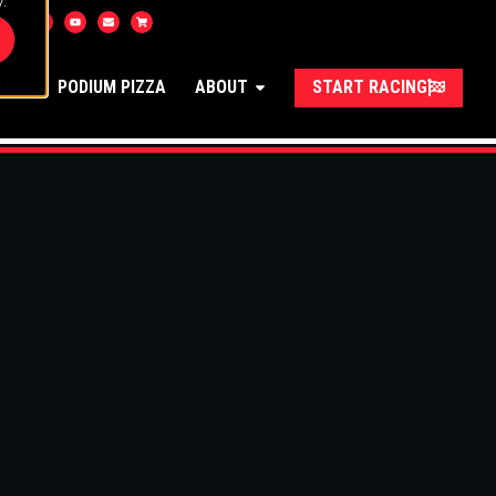
.
UNGE
PODIUM PIZZA
ABOUT
START RACING