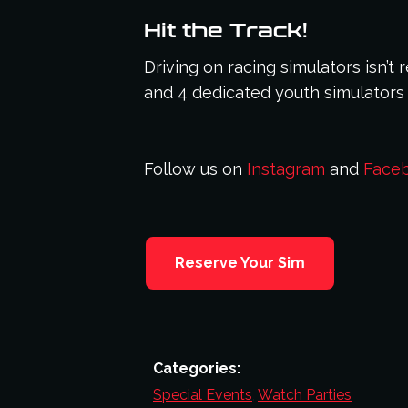
Hit the Track!
Driving on racing simulators isn’t
and 4 dedicated youth simulators 
Follow us on
Instagram
and
Face
Reserve Your Sim
Categories:
Special Events
,
Watch Parties