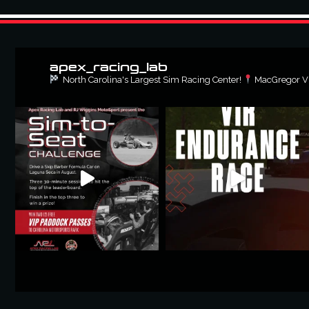
apex_racing_lab
North Carolina's Largest Sim Racing Center!
MacGregor Vil