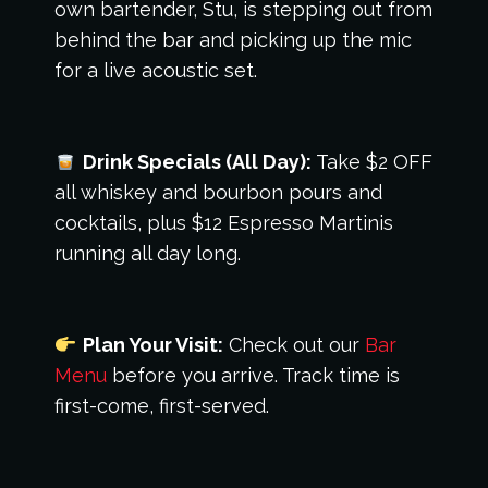
own bartender, Stu, is stepping out from
behind the bar and picking up the mic
for a live acoustic set.
Drink Specials (All Day):
Take $2 OFF
all whiskey and bourbon pours and
cocktails, plus $12 Espresso Martinis
running all day long.
Plan Your Visit:
Check out our
Bar
Menu
before you arrive. Track time is
first-come, first-served.