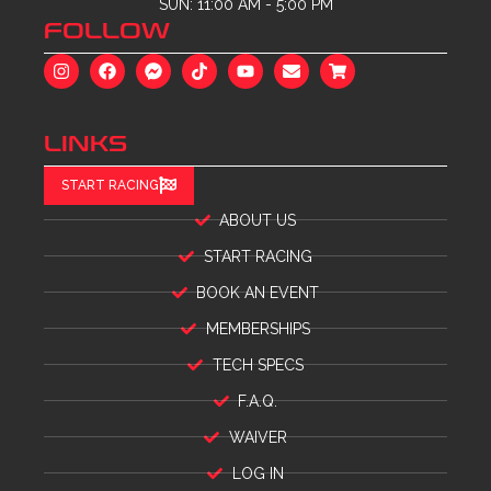
SUN: 11:00 AM - 5:00 PM
FOLLOW
LINKS
START RACING
ABOUT US
START RACING
BOOK AN EVENT
MEMBERSHIPS
TECH SPECS
F.A.Q.
WAIVER
LOG IN