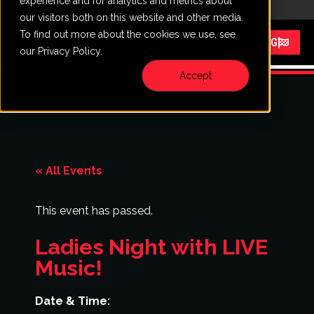
experience and for analytics and metrics about
CALL
VISIT
our visitors both on this website and other media.
To find out more about the cookies we use, see
Menu
START RACING
our Privacy Policy.
Accept
« All Events
This event has passed.
Ladies Night with LIVE
Music!
Date & Time: