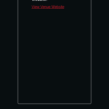
View Venue Website