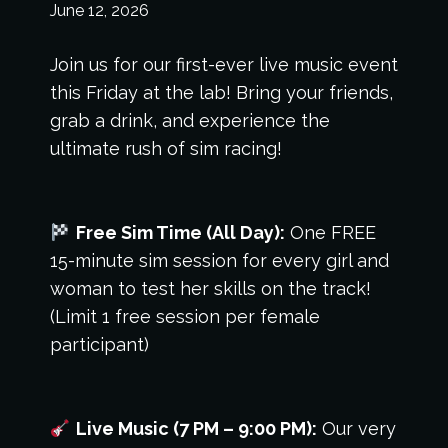
June 12, 2026
Join us for our first-ever live music event
this Friday at the lab! Bring your friends,
grab a drink, and experience the
ultimate rush of sim racing!
Free Sim Time (All Day):
One FREE
15-minute sim session for every girl and
woman to test her skills on the track!
(Limit 1 free session per female
participant)
Live Music (7 PM – 9:00 PM):
Our very