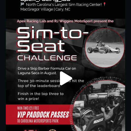
North Carolina's Largest Sim Racing Center!
MacGregor Village | Cary, NC