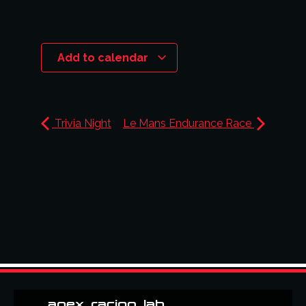
Add to calendar
Trivia Night
Le Mans Endurance Race
apex_racing_lab