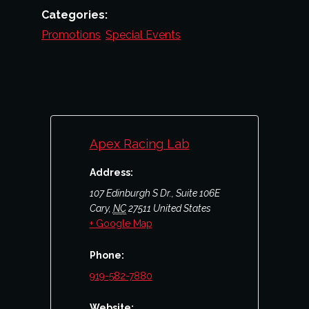
Categories:
Promotions
,
Special Events
Apex Racing Lab
Address:
107 Edinburgh S Dr., Suite 106E
Cary
,
NC
27511
United States
+ Google Map
Phone:
919-582-7880
Website: