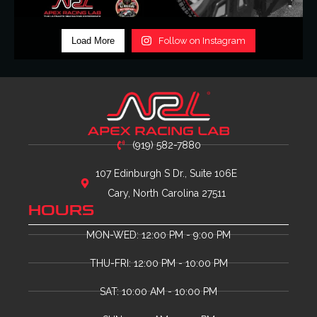
Load More
Follow on Instagram
(919) 582-7880
107 Edinburgh S Dr., Suite 106E
Cary, North Carolina 27511
HOURS
MON-WED: 12:00 PM - 9:00 PM
THU-FRI: 12:00 PM - 10:00 PM
SAT: 10:00 AM - 10:00 PM