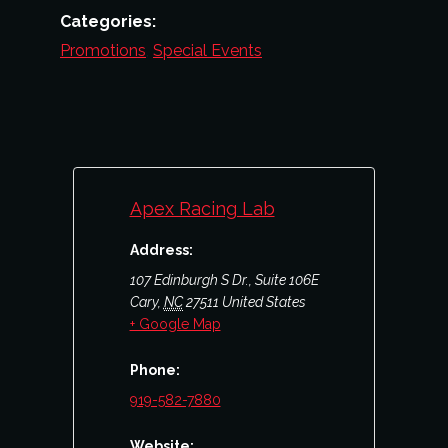
Categories:
Promotions
,
Special Events
Apex Racing Lab
Address:
107 Edinburgh S Dr., Suite 106E
Cary
,
NC
27511
United States
+ Google Map
Phone:
919-582-7880
Website: