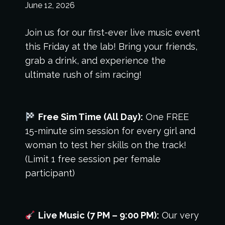
June 12, 2026
Join us for our first-ever live music event
this Friday at the lab! Bring your friends,
grab a drink, and experience the
ultimate rush of sim racing!
Free Sim Time (All Day):
One FREE
15-minute sim session for every girl and
woman to test her skills on the track!
(Limit 1 free session per female
participant)
Live Music (7 PM – 9:00 PM):
Our very