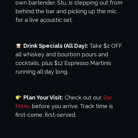
own bartender, Stu, is stepping out from
behind the bar and picking up the mic
for a live acoustic set.
Drink Specials (All Day):
Take $2 OFF
all whiskey and bourbon pours and
cocktails, plus $12 Espresso Martinis
running all day long.
Plan Your Visit:
Check out our
Bar
Menu
before you arrive. Track time is
first-come, first-served.