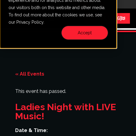
experience and for analytics and metrics about
CALL
VISIT
our visitors both on this website and other media.
To find out more about the cookies we use, see
Menu
START RACING
our Privacy Policy.
Accept
« All Events
This event has passed.
Ladies Night with LIVE
Music!
Date & Time: