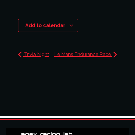
Add to calendar
Trivia Night
Le Mans Endurance Race
apex_racing_lab