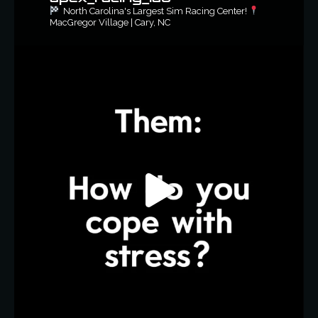
North Carolina's Largest Sim Racing Center!
MacGregor Village | Cary, NC