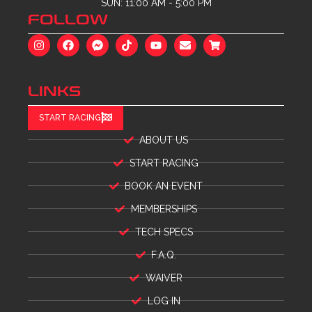
SUN: 11:00 AM - 5:00 PM
FOLLOW
LINKS
START RACING
ABOUT US
START RACING
BOOK AN EVENT
MEMBERSHIPS
TECH SPECS
F.A.Q.
WAIVER
LOG IN