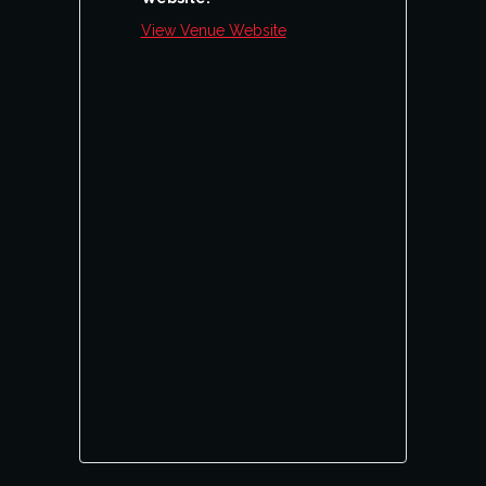
View Venue Website