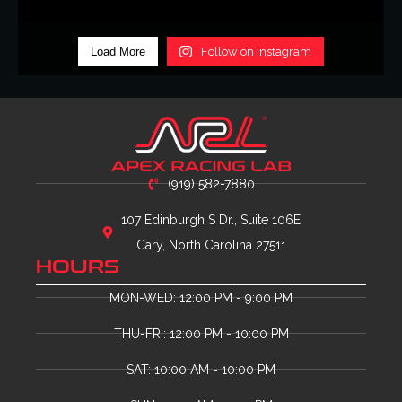
Load More
Follow on Instagram
(919) 582-7880
107 Edinburgh S Dr., Suite 106E
Cary, North Carolina 27511
HOURS
MON-WED: 12:00 PM - 9:00 PM
THU-FRI: 12:00 PM - 10:00 PM
SAT: 10:00 AM - 10:00 PM