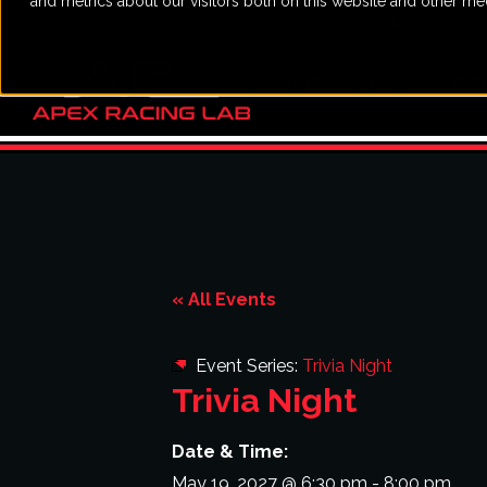
and metrics about our visitors both on this website and other me
CALL: (919) 582-
HOME
RACING
EVE
« All Events
Event Series:
Trivia Night
Trivia Night
Date & Time:
May 19, 2027
@
6:30 pm
-
8:00 pm