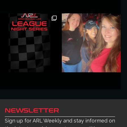
NEWSLETTER
Sign up for ARL Weekly and stay informed on