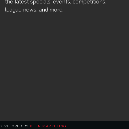
the latest specials, events, competitions,
league news, and more.
 DEVELOPED BY
P.TEN MARKETING