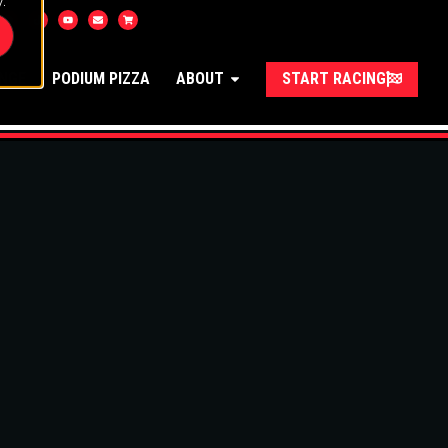
.
UNGE
PODIUM PIZZA
ABOUT
START RACING