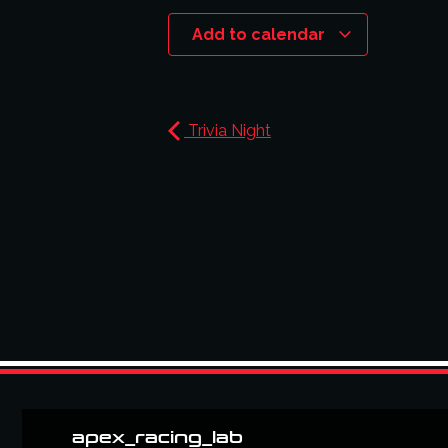
Add to calendar
Trivia Night
apex_racing_lab