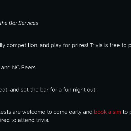
the Bar Services
y competition, and play for prizes! Trivia is free to 
s and NC Beers.
t, and set the bar for a fun night out!
 Guests are welcome to come early and
book a sim
to p
red to attend trivia.