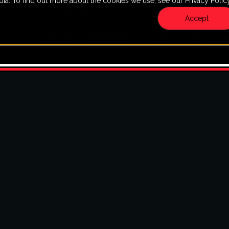
dia. To find out more about the cookies we use, see our Privacy Policy
7880
VISIT: 107 Edinburgh S Dr., Suite 106E, Cary, NC 27511
Accept
NTS
CALENDAR
MEMBERSHIPS
SHOP
BAR & LO