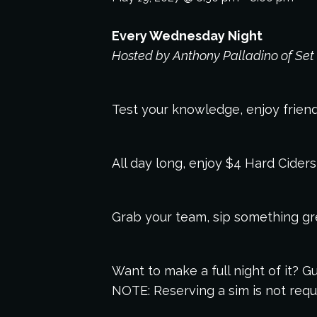
Every Wednesday Night
Hosted by Anthony Palladino of Set 
Test your knowledge, enjoy friendl
All day long, enjoy $4 Hard Cider
Grab your team, sip something grea
Want to make a full night of it?
NOTE: Reserving a sim is not requi