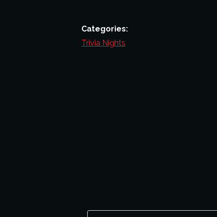
Categories:
Trivia Nights