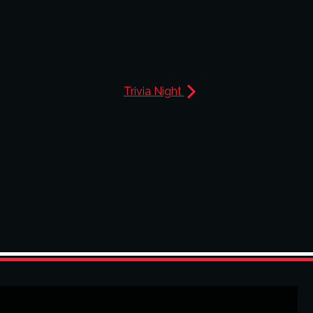
Trivia Night