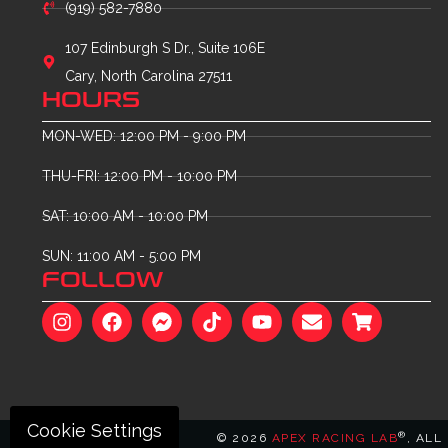
(919) 582-7880
107 Edinburgh S Dr., Suite 106E
Cary, North Carolina 27511
HOURS
MON-WED: 12:00 PM - 9:00 PM
THU-FRI: 12:00 PM - 10:00 PM
SAT: 10:00 AM - 10:00 PM
SUN: 11:00 AM - 5:00 PM
FOLLOW
Cookie Settings
®
© 2026
APEX RACING LAB
, ALL