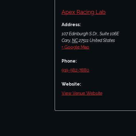
Apex Racing Lab
Address:
107 Edinburgh S Dr., Suite 106E
Cary
,
NC
27511
United States
+ Google Map
Phone:
919-582-7880
Website:
View Venue Website