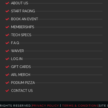
ABOUT US
START RACING
BOOK AN EVENT
MEMBERSHIPS
TECH SPECS
F.A.Q.
WAIVER
LOG IN
GIFT CARDS
ARL MERCH
PODIUM PIZZA
CONTACT US
 RIGHTS RESERVED.
PRIVACY POLICY
|
TERMS & CONDITIONS
SITE