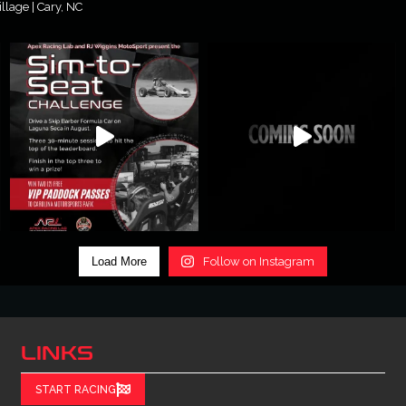
lage | Cary, NC
Load More
Follow on Instagram
LINKS
START RACING