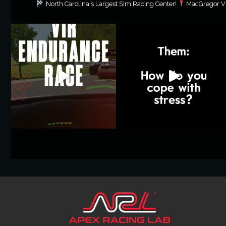
North Carolina's Largest Sim Racing Center!
MacGregor Vil