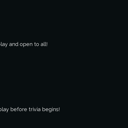
play and open to all!
lay before trivia begins!