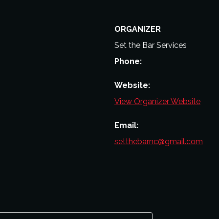
ORGANIZER
Set the Bar Services
Phone:
Website:
View Organizer Website
Email:
setthebarnc@gmail.com