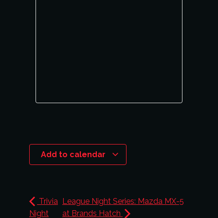
Add to calendar
Trivia
League Night Series: Mazda MX-5
Night
at Brands Hatch