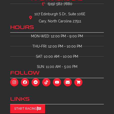
(919) 582-7880
107 Edinburgh S Dr., Suite 106E
Cary, North Carolina 27511
HOURS
MON-WED: 12:00 PM - 9:00 PM
THU-FRI: 12:00 PM - 10:00 PM
SAT: 10:00 AM - 10:00 PM
SUN: 11:00 AM - 5:00 PM
FOLLOW
LINKS
START RACING