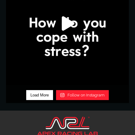
Load More
Follow on Instagram