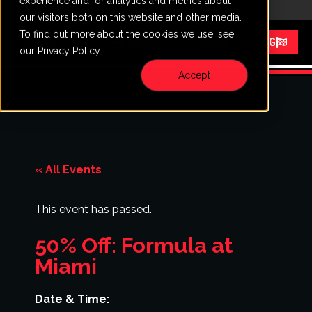
experience and for analytics and metrics about
CALL
VISIT
our visitors both on this website and other media.
To find out more about the cookies we use, see
Menu
START RACING
our Privacy Policy.
Accept
« All Events
This event has passed.
50% Off: Formula at
Miami
Date & Time: