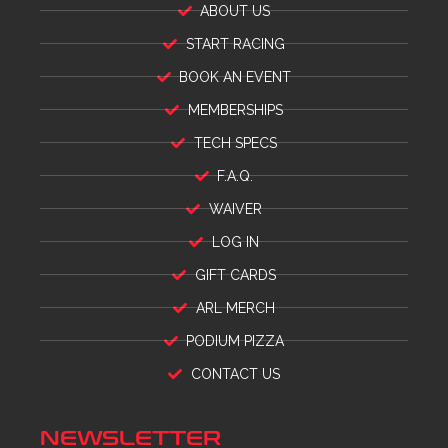
ABOUT US
START RACING
BOOK AN EVENT
MEMBERSHIPS
TECH SPECS
F.A.Q.
WAIVER
LOG IN
GIFT CARDS
ARL MERCH
PODIUM PIZZA
CONTACT US
NEWSLETTER