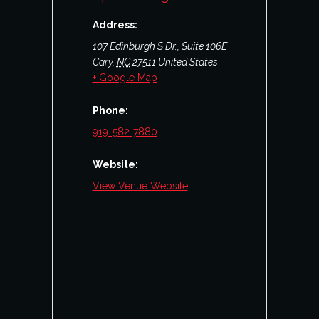
Address:
107 Edinburgh S Dr., Suite 106E
Cary
,
NC
27511
United States
+ Google Map
Phone:
919-582-7880
Website:
View Venue Website