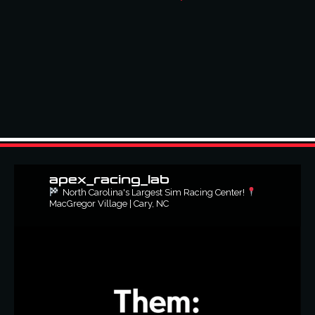
apex_racing_lab
North Carolina's Largest Sim Racing Center!
MacGregor Village | Cary, NC