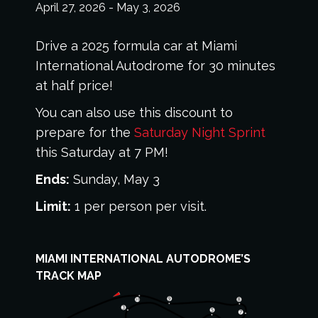
April 27, 2026
-
May 3, 2026
Drive a 2025 formula car at Miami
International Autodrome for 30 minutes
at half price!
You can also use this discount to
prepare for the
Saturday Night Sprint
this Saturday at 7 PM!
Ends:
Sunday, May 3
Limit:
1 per person per visit.
MIAMI INTERNATIONAL AUTODROME’S
TRACK MAP