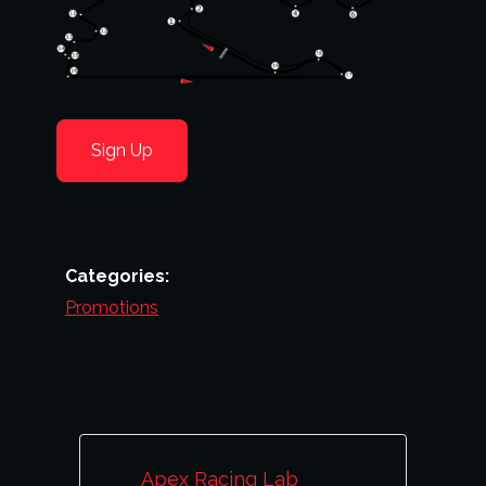
Sign Up
Categories:
Promotions
Apex Racing Lab