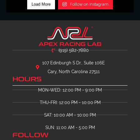
Load More
Follow on Instagram
(919) 582-7880
107 Edinburgh S Dr., Suite 106E
Cary, North Carolina 27511
HOURS
MON-WED: 12:00 PM - 9:00 PM
THU-FRI: 12:00 PM - 10:00 PM
SAT: 10:00 AM - 10:00 PM
SUN: 11:00 AM - 5:00 PM
FOLLOW