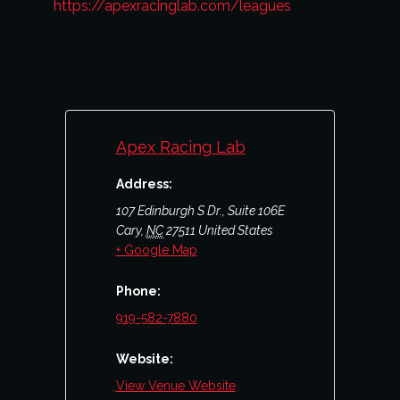
https://apexracinglab.com/leagues
Apex Racing Lab
Address:
107 Edinburgh S Dr., Suite 106E
Cary
,
NC
27511
United States
+ Google Map
Phone:
919-582-7880
Website:
View Venue Website