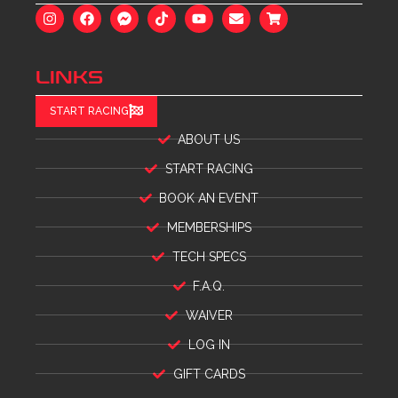
LINKS
START RACING
ABOUT US
START RACING
BOOK AN EVENT
MEMBERSHIPS
TECH SPECS
F.A.Q.
WAIVER
LOG IN
GIFT CARDS