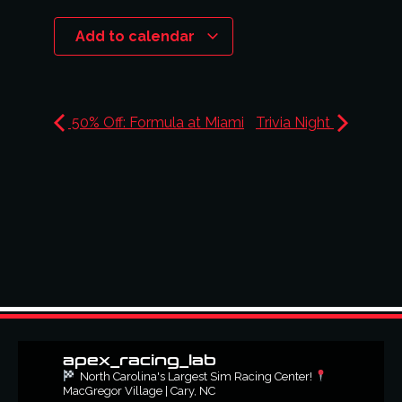
Add to calendar
50% Off: Formula at Miami
Trivia Night
apex_racing_lab
North Carolina's Largest Sim Racing Center!
MacGregor Village | Cary, NC