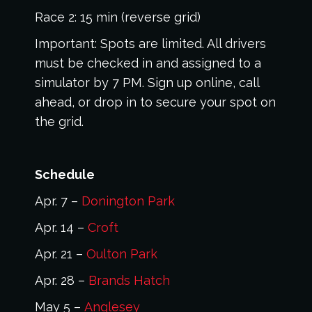
Race 2: 15 min (reverse grid)
Important: Spots are limited. All drivers
must be checked in and assigned to a
simulator by 7 PM. Sign up online, call
ahead, or drop in to secure your spot on
the grid.
Schedule
Apr. 7 –
Donington Park
Apr. 14 –
Croft
Apr. 21 –
Oulton Park
Apr. 28 –
Brands Hatch
May 5 –
Anglesey