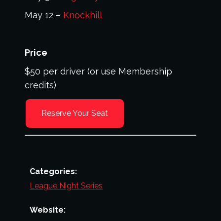
May 12 –
Knockhill
Price
$50 per driver (or use Membership
credits)
Reserve Your Seat
Categories:
League Night Series
Website: