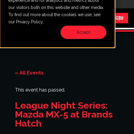
experience and for analytics and metrics about
CALL
VISIT
our visitors both on this website and other media.
To find out more about the cookies we use, see
Menu
START RACING
our Privacy Policy.
Accept
« All Events
This event has passed.
League Night Series:
Mazda MX-5 at Brands
Hatch