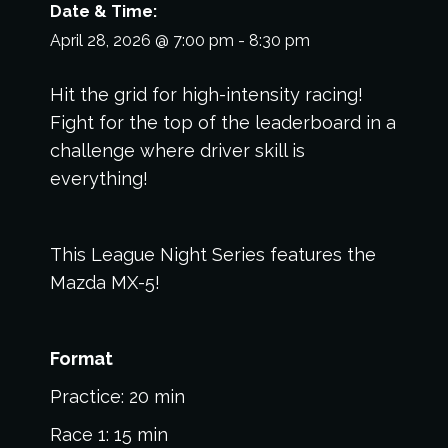
Date & Time:
April 28, 2026
@
7:00 pm
-
8:30 pm
Hit the grid for high-intensity racing!
Fight for the top of the leaderboard in a
challenge where driver skill is
everything!
This League Night Series features the
Mazda MX-5!
Format
Practice: 20 min
Race 1: 15 min