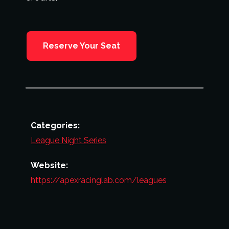
Reserve Your Seat
Categories:
League Night Series
Website:
https://apexracinglab.com/leagues