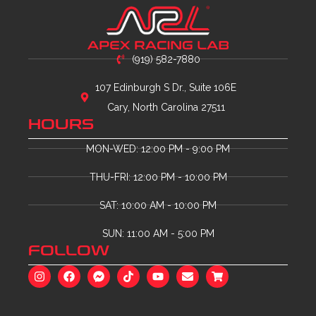
(919) 582-7880
107 Edinburgh S Dr., Suite 106E
Cary, North Carolina 27511
HOURS
MON-WED: 12:00 PM - 9:00 PM
THU-FRI: 12:00 PM - 10:00 PM
SAT: 10:00 AM - 10:00 PM
SUN: 11:00 AM - 5:00 PM
FOLLOW