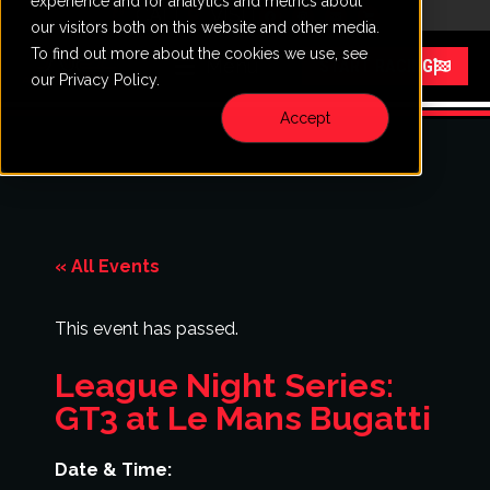
experience and for analytics and metrics about
CALL
VISIT
our visitors both on this website and other media.
To find out more about the cookies we use, see
Menu
START RACING
our Privacy Policy.
Accept
« All Events
This event has passed.
League Night Series:
GT3 at Le Mans Bugatti
Date & Time: