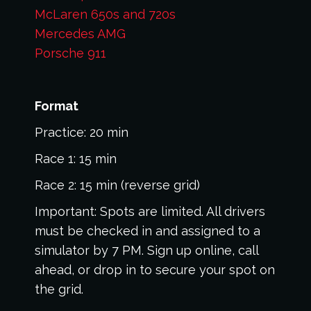
McLaren 650s and 720s
Mercedes AMG
Porsche 911
Format
Practice: 20 min
Race 1: 15 min
Race 2: 15 min (reverse grid)
Important: Spots are limited. All drivers
must be checked in and assigned to a
simulator by 7 PM. Sign up online, call
ahead, or drop in to secure your spot on
the grid.