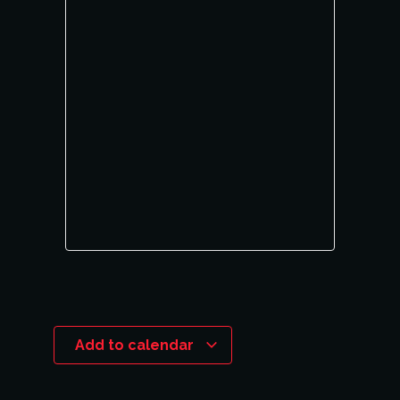
Add to calendar