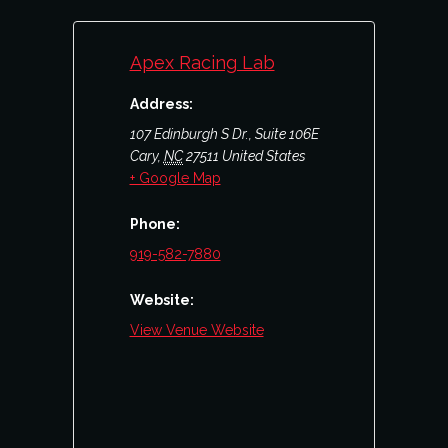
Apex Racing Lab
Address:
107 Edinburgh S Dr., Suite 106E
Cary
,
NC
27511
United States
+ Google Map
Phone:
919-582-7880
Website:
View Venue Website