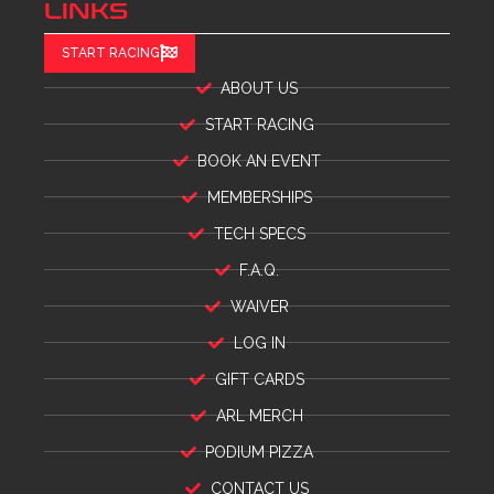
LINKS
START RACING
ABOUT US
START RACING
BOOK AN EVENT
MEMBERSHIPS
TECH SPECS
F.A.Q.
WAIVER
LOG IN
GIFT CARDS
ARL MERCH
PODIUM PIZZA
CONTACT US