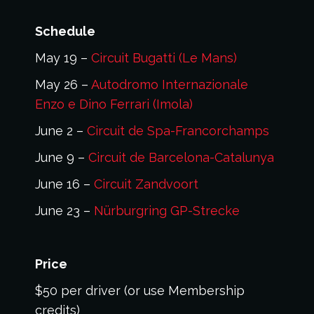
Schedule
May 19 –
Circuit Bugatti (Le Mans)
May 26 –
Autodromo Internazionale
Enzo e Dino Ferrari (Imola)
June 2 –
Circuit de Spa-Francorchamps
June 9 –
Circuit de Barcelona-Catalunya
June 16 –
Circuit Zandvoort
June 23 –
Nürburgring GP-Strecke
Price
$50 per driver (or use Membership
credits)