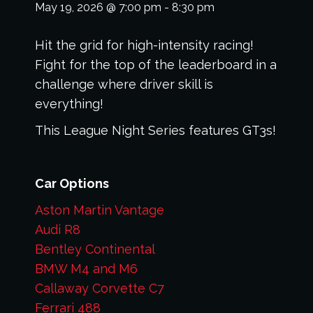
May 19, 2026
@
7:00 pm
-
8:30 pm
Hit the grid for high-intensity racing!
Fight for the top of the leaderboard in a
challenge where driver skill is
everything!
This League Night Series features GT3s!
Car Options
Aston Martin Vantage
Audi R8
Bentley Continental
BMW M4 and M6
Callaway Corvette C7
Ferrari 488