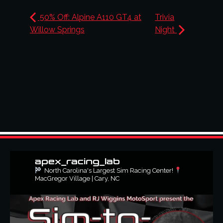
50% Off: Alpine A110 GT4 at
Trivia
Willow Springs
Night
apex_racing_lab
North Carolina's Largest Sim Racing Center!
MacGregor Village | Cary, NC