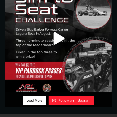
Load More
Follow on Instagram