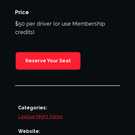
Price
$50 per driver (or use Membership
credits)
Reserve Your Seat
Categories:
League Night Series
Website: