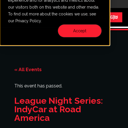
experience and for analytics and metrics about
CALL
VISIT
our visitors both on this website and other media.
To find out more about the cookies we use, see
Menu
START RACING
our Privacy Policy.
Accept
« All Events
This event has passed.
League Night Series:
IndyCar at Road
America