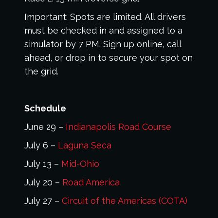
Important: Spots are limited. All drivers
must be checked in and assigned to a
simulator by 7 PM. Sign up online, call
ahead, or drop in to secure your spot on
the grid.
Schedule
June 29 –
Indianapolis Road Course
July 6 –
Laguna Seca
July 13 –
Mid-Ohio
July 20 –
Road America
July 27 –
Circuit of the Americas (COTA)