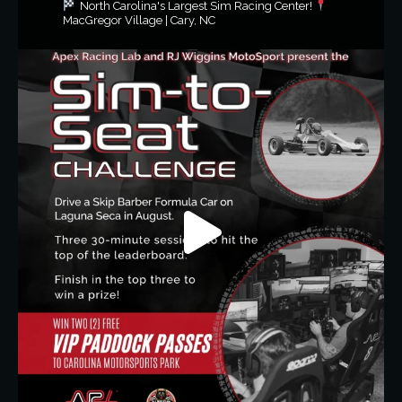
North Carolina's Largest Sim Racing Center!
MacGregor Village | Cary, NC