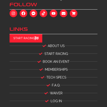
FOLLOW
LINKS
START RACING
ABOUT US
START RACING
BOOK AN EVENT
MEMBERSHIPS
TECH SPECS
F.A.Q.
WAIVER
LOG IN