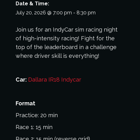
Date & Time:
July 20, 2026
@
7:00 pm
-
8:30 pm
Join us for an IndyCar sim racing night
of high-intensity racing! Fight for the
top of the leaderboard in a challenge
where driver skill is everything!
Car:
Dallara IR18
Indycar
Format
Practice: 20 min
Race 1: 15 min
Race 2: 15 min (reverse grid)