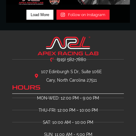
Load More
Follow on Instagram
(919) 582-7880
107 Edinburgh S Dr., Suite 106E
Cary, North Carolina 27511
HOURS
MON-WED: 12:00 PM - 9:00 PM
THU-FRI: 12:00 PM - 10:00 PM
SAT: 10:00 AM - 10:00 PM
SUN: 11:00 AM - 5:00 PM