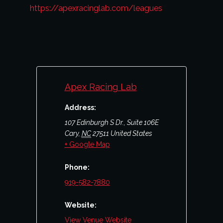
https://apexracinglab.com/leagues
Apex Racing Lab
Address:
107 Edinburgh S Dr., Suite 106E
Cary
,
NC
27511
United States
+ Google Map
Phone:
919-582-7880
Website:
View Venue Website