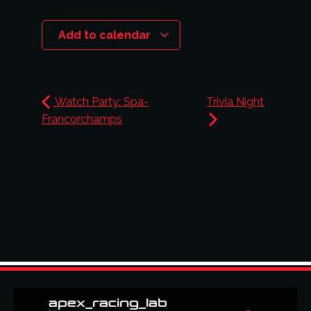
Add to calendar
Watch Party: Spa-
Trivia Night
Francorchamps
apex_racing_lab