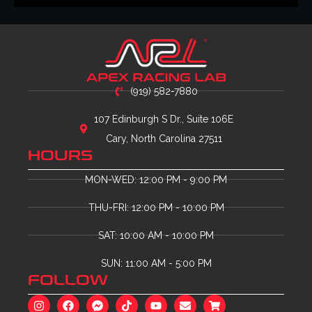
(919) 582-7880
107 Edinburgh S Dr., Suite 106E
Cary, North Carolina 27511
HOURS
MON-WED: 12:00 PM - 9:00 PM
THU-FRI: 12:00 PM - 10:00 PM
SAT: 10:00 AM - 10:00 PM
SUN: 11:00 AM - 5:00 PM
FOLLOW