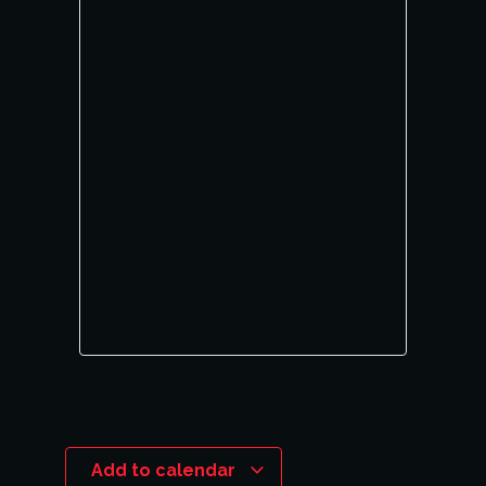
Add to calendar