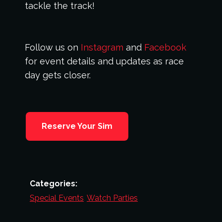
tackle the track!
Follow us on
Instagram
and
Facebook
for event details and updates as race
day gets closer.
Reserve Your Sim
Categories:
Special Events
,
Watch Parties