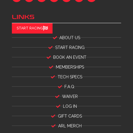
LINKS
START RACING
ABOUT US
START RACING
BOOK AN EVENT
MEMBERSHIPS
TECH SPECS
F.A.Q.
WAIVER
LOG IN
GIFT CARDS
ARL MERCH