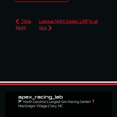
Trivia
League Night Series: LMP3s at
Night
Spa
apex_racing_lab
North Carolina's Largest Sim Racing Center!
MacGregor Village | Cary, NC