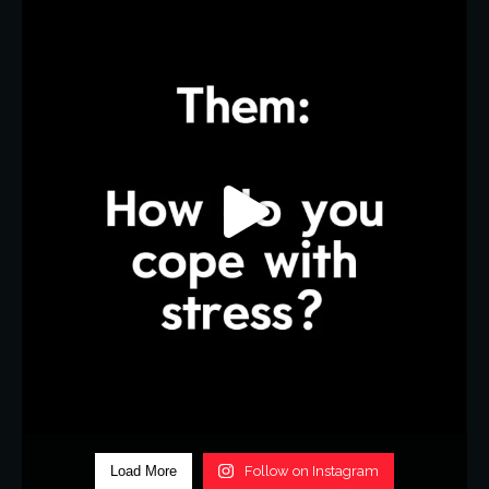
Load More
Follow on Instagram