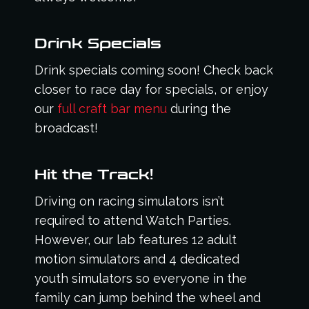
Drink Specials
Drink specials coming soon! Check back
closer to race day for specials, or enjoy
our
full craft bar menu
during the
broadcast!
Hit the Track!
Driving on racing simulators isn’t
required to attend Watch Parties.
However, our lab features 12 adult
motion simulators and 4 dedicated
youth simulators so everyone in the
family can jump behind the wheel and