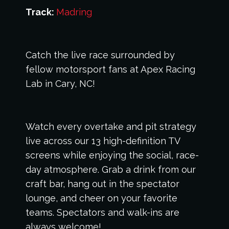
Track:
Madring
Catch the live race surrounded by
fellow motorsport fans at Apex Racing
Lab in Cary, NC!
Watch every overtake and pit strategy
live across our 13 high-definition TV
screens while enjoying the social, race-
day atmosphere. Grab a drink from our
craft bar, hang out in the spectator
lounge, and cheer on your favorite
teams. Spectators and walk-ins are
always welcome!