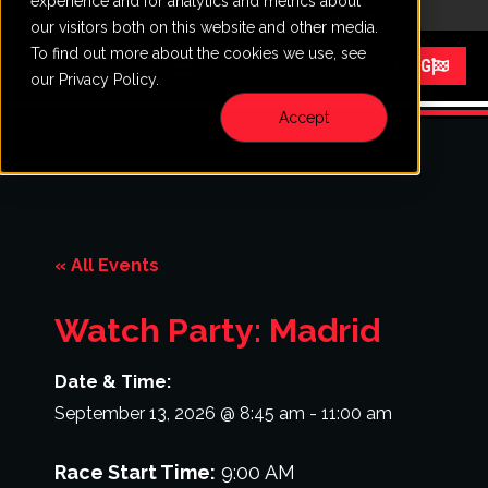
experience and for analytics and metrics about
CALL
VISIT
our visitors both on this website and other media.
To find out more about the cookies we use, see
Menu
START RACING
our Privacy Policy.
Accept
« All Events
Watch Party: Madrid
Date & Time:
September 13, 2026
@
8:45 am
-
11:00 am
Race Start Time:
9:00 AM