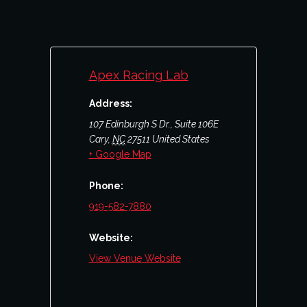
Apex Racing Lab
Address:
107 Edinburgh S Dr., Suite 106E
Cary
,
NC
27511
United States
+ Google Map
Phone:
919-582-7880
Website:
View Venue Website